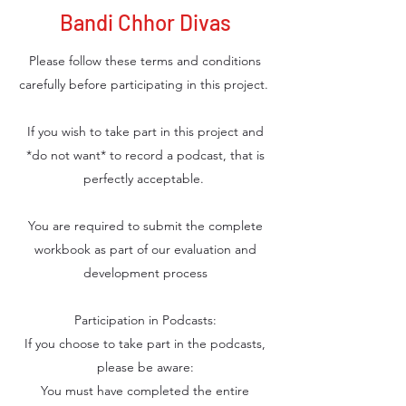
Bandi Chhor Divas
Please follow these terms and conditions
carefully before participating in this project.
If you wish to take part in this project and
*do not want* to record a podcast, that is
perfectly acceptable.
You are required to submit the complete
workbook as part of our evaluation and
development process
Participation in Podcasts:
If you choose to take part in the podcasts,
please be aware:
You must have completed the entire