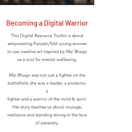
Becoming a Digital Warrior
This Digital Resource Toolkit is about
empowering Panjabi/Sikh young women
to use creative art inspired by Mai Bhago
as a tool for mental wellbeing.
Mai Bhago was not just a fighter on the
battlefield, she was a leader, a protector,
a
fighter and a warrior of the mind & spirit.
Her story teaches us about courage,
resilience and standing strong in the face
of adversity.