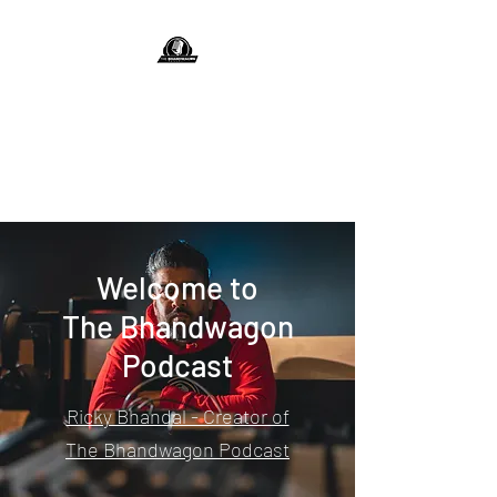
The Bhandwagon
Podcast
Jump On The Bhandwagon
Welcome to
The Bhandwagon
Podcast
Ricky Bhandal - Creator of
The Bhandwagon Podcast