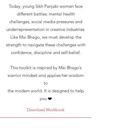
Today, young Sikh Panjabi women face
different battles: mental health
challenges, social media pressures and
underrepresentation in creative industries.
Like Mai Bhago, we must develop the
strength to navigate these challenges with
confidence, discipline and self-belief.
This toolkit is inspired by Mai Bhago’s
warrior mindset and applies her wisdom
to
the modern world. It is designed to help
you ❤️
Download Workbook