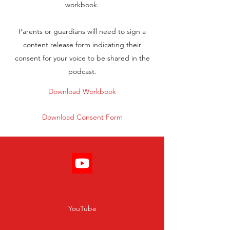
workbook.
Parents or guardians will need to sign a
content release form indicating their
consent for your voice to be shared in the
podcast.
Download Workbook
Download Consent Form
YouTube