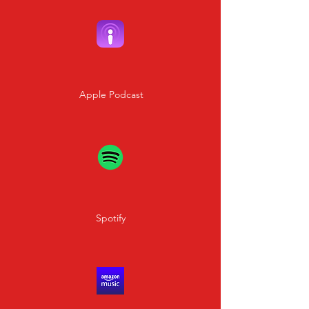
Apple Podcast
Spotify