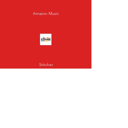
Amazon Music
Stitcher
Gaana